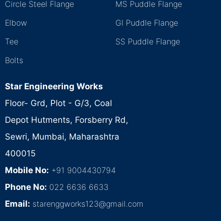
Circle Steel Flange
MS Puddle Flange
Elbow
GI Puddle Flange
Tee
SS Puddle Flange
Bolts
Star Engineering Works
Floor- Grd, Plot - G/3, Coal
Depot Hutments, Forsberry Rd,
Sewri, Mumbai, Maharashtra
400015
Mobile No:
+91 9004430794
Phone No:
022 6636 6633
Email:
starenggworks123@gmail.com