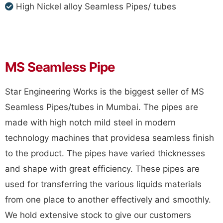
High Nickel alloy Seamless Pipes/ tubes
MS Seamless Pipe
Star Engineering Works is the biggest seller of MS
Seamless Pipes/tubes in Mumbai. The pipes are
made with high notch mild steel in modern
technology machines that providesa seamless finish
to the product. The pipes have varied thicknesses
and shape with great efficiency. These pipes are
used for transferring the various liquids materials
from one place to another effectively and smoothly.
We hold extensive stock to give our customers