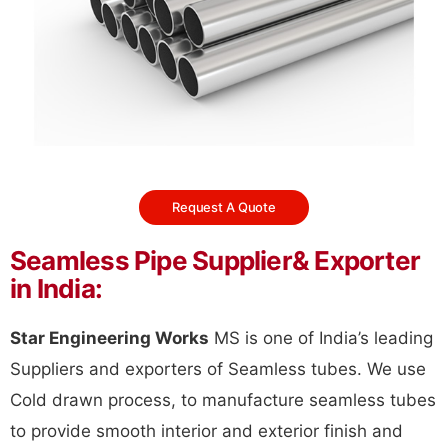
Request A Quote
Seamless Pipe Supplier& Exporter
in India:
Star Engineering Works
MS is one of India’s leading
Suppliers and exporters of Seamless tubes. We use
Cold drawn process, to manufacture seamless tubes
to provide smooth interior and exterior finish and