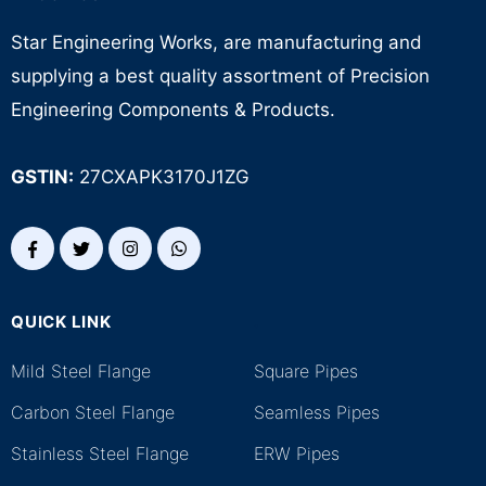
Star Engineering Works, are manufacturing and
supplying a best quality assortment of Precision
Engineering Components & Products.
GSTIN:
27CXAPK3170J1ZG
QUICK LINK
.
Mild Steel Flange
Square Pipes
Carbon Steel Flange
Seamless Pipes
Stainless Steel Flange
ERW Pipes