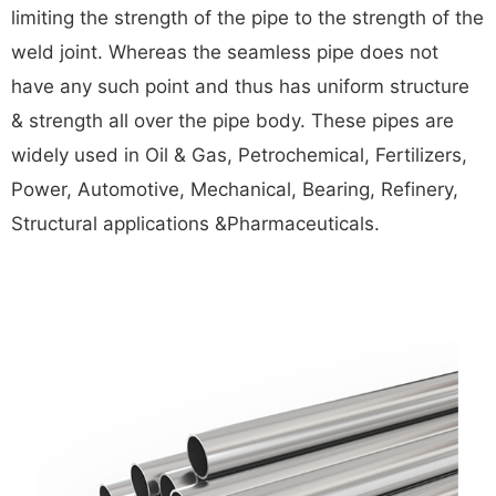
limiting the strength of the pipe to the strength of the
weld joint. Whereas the seamless pipe does not
have any such point and thus has uniform structure
& strength all over the pipe body. These pipes are
widely used in Oil & Gas, Petrochemical, Fertilizers,
Power, Automotive, Mechanical, Bearing, Refinery,
Structural applications &Pharmaceuticals.