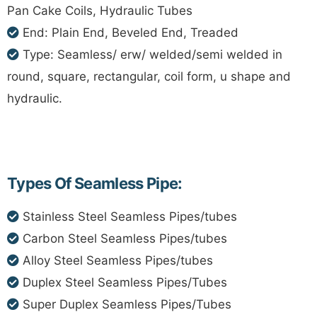
Pan Cake Coils, Hydraulic Tubes
End: Plain End, Beveled End, Treaded
Type: Seamless/ erw/ welded/semi welded in
round, square, rectangular, coil form, u shape and
hydraulic.
Types Of Seamless Pipe:
Stainless Steel Seamless Pipes/tubes
Carbon Steel Seamless Pipes/tubes
Alloy Steel Seamless Pipes/tubes
Duplex Steel Seamless Pipes/Tubes
Super Duplex Seamless Pipes/Tubes