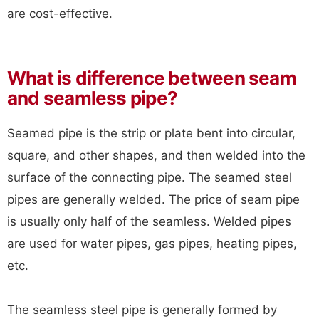
are cost-effective.
What is difference between seam
and seamless pipe?
Seamed pipe is the strip or plate bent into circular,
square, and other shapes, and then welded into the
surface of the connecting pipe. The seamed steel
pipes are generally welded. The price of seam pipe
is usually only half of the seamless. Welded pipes
are used for water pipes, gas pipes, heating pipes,
etc.
The seamless steel pipe is generally formed by