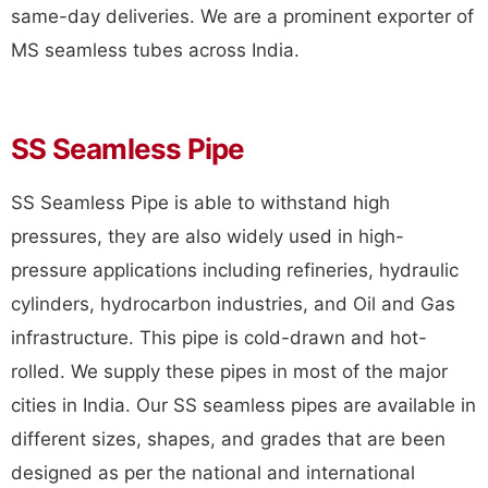
same-day deliveries. We are a prominent exporter of
MS seamless tubes across India.
SS Seamless Pipe
SS Seamless Pipe is able to withstand high
pressures, they are also widely used in high-
pressure applications including refineries, hydraulic
cylinders, hydrocarbon industries, and Oil and Gas
infrastructure. This pipe is cold-drawn and hot-
rolled. We supply these pipes in most of the major
cities in India. Our SS seamless pipes are available in
different sizes, shapes, and grades that are been
designed as per the national and international