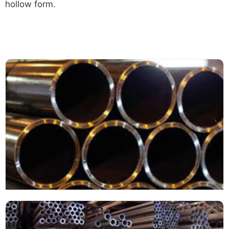
hollow form.