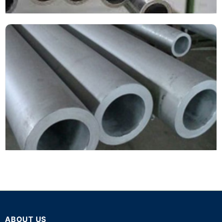
ABOUT US