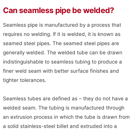
Can seamless pipe be welded?
Seamless pipe is manufactured by a process that
requires no welding. If it is welded, it is known as
seamed steel pipes. The seamed steel pipes are
generally welded. The welded tube can be drawn
indistinguishable to seamless tubing to produce a
finer weld seam with better surface finishes and
tighter tolerances.
Seamless tubes are defined as – they do not have a
welded seam. The tubing is manufactured through
an extrusion process in which the tube is drawn from
a solid stainless-steel billet and extruded into a