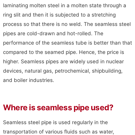
laminating molten steel in a molten state through a
ring slit and then it is subjected to a stretching
process so that there is no weld. The seamless steel
pipes are cold-drawn and hot-rolled. The
performance of the seamless tube is better than that
compared to the seamed pipe. Hence, the price is
higher. Seamless pipes are widely used in nuclear
devices, natural gas, petrochemical, shipbuilding,
and boiler industries.
Where is seamless pipe used?
Seamless steel pipe is used regularly in the
transportation of various fluids such as water,