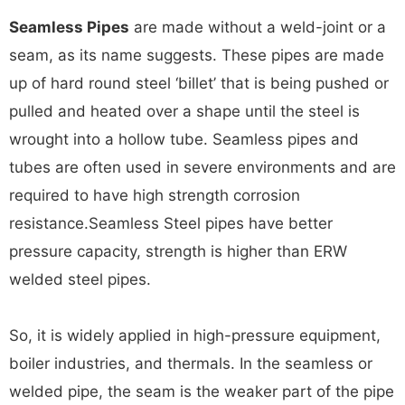
Seamless Pipes
are made without a weld-joint or a
seam, as its name suggests. These pipes are made
up of hard round steel ‘billet’ that is being pushed or
pulled and heated over a shape until the steel is
wrought into a hollow tube. Seamless pipes and
tubes are often used in severe environments and are
required to have high strength corrosion
resistance.Seamless Steel pipes have better
pressure capacity, strength is higher than ERW
welded steel pipes.
So, it is widely applied in high-pressure equipment,
boiler industries, and thermals. In the seamless or
welded pipe, the seam is the weaker part of the pipe