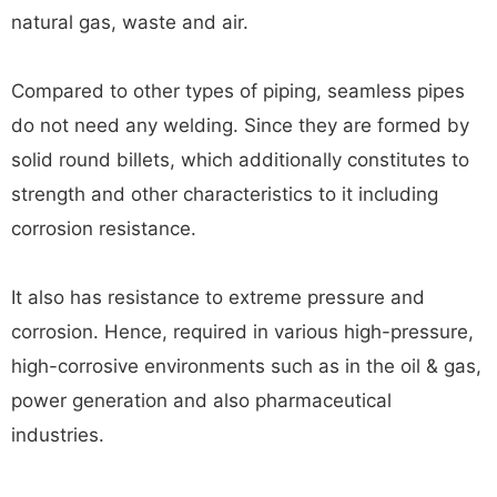
natural gas, waste and air.
Compared to other types of piping, seamless pipes
do not need any welding. Since they are formed by
solid round billets, which additionally constitutes to
strength and other characteristics to it including
corrosion resistance.
It also has resistance to extreme pressure and
corrosion. Hence, required in various high-pressure,
high-corrosive environments such as in the oil & gas,
power generation and also pharmaceutical
industries.