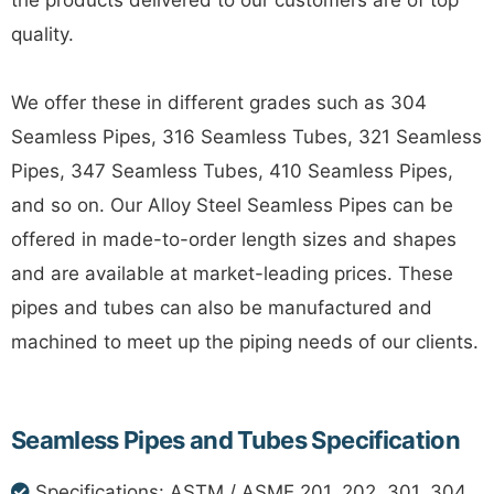
the products delivered to our customers are of top
quality.
We offer these in different grades such as 304
Seamless Pipes, 316 Seamless Tubes, 321 Seamless
Pipes, 347 Seamless Tubes, 410 Seamless Pipes,
and so on. Our Alloy Steel Seamless Pipes can be
offered in made-to-order length sizes and shapes
and are available at market-leading prices. These
pipes and tubes can also be manufactured and
machined to meet up the piping needs of our clients.
Seamless Pipes and Tubes Specification
Specifications: ASTM / ASME 201, 202, 301, 304,