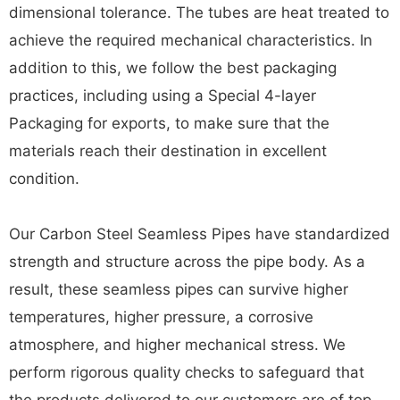
dimensional tolerance. The tubes are heat treated to
achieve the required mechanical characteristics. In
addition to this, we follow the best packaging
practices, including using a Special 4-layer
Packaging for exports, to make sure that the
materials reach their destination in excellent
condition.
Our Carbon Steel Seamless Pipes have standardized
strength and structure across the pipe body. As a
result, these seamless pipes can survive higher
temperatures, higher pressure, a corrosive
atmosphere, and higher mechanical stress. We
perform rigorous quality checks to safeguard that