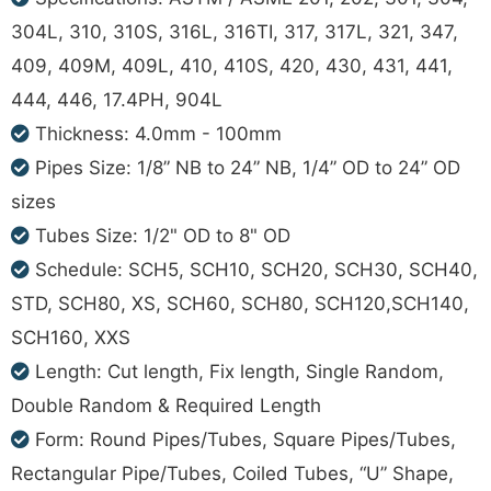
304L, 310, 310S, 316L, 316TI, 317, 317L, 321, 347,
409, 409M, 409L, 410, 410S, 420, 430, 431, 441,
444, 446, 17.4PH, 904L
Thickness: 4.0mm - 100mm
Pipes Size: 1/8” NB to 24” NB, 1/4” OD to 24” OD
sizes
Tubes Size: 1/2" OD to 8" OD
Schedule: SCH5, SCH10, SCH20, SCH30, SCH40,
STD, SCH80, XS, SCH60, SCH80, SCH120,SCH140,
SCH160, XXS
Length: Cut length, Fix length, Single Random,
Double Random & Required Length
Form: Round Pipes/Tubes, Square Pipes/Tubes,
Rectangular Pipe/Tubes, Coiled Tubes, “U” Shape,