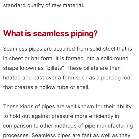
standard quality of raw material.
What is seamless piping?
Seamless pipes are acquired from solid steel that is
in sheet or bar form. It is formed into a solid round
shape known as “billets”. These billets are then
heated and cast over a form such as a piercing rod
that creates a hollow tube or shell.
These kinds of pipes are well known for their ability
to hold out against pressure more efficiently in
comparison to other methods of pipe manufacturing
processes. Seamless pipes are fast as well as they