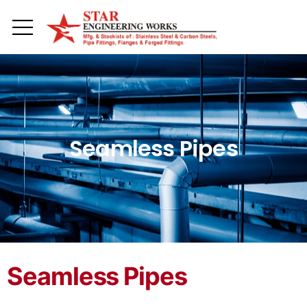
Toggle mobile menu
Seamless Pipes
Seamless Pipes