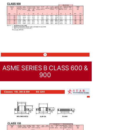
ASME SERIES B CLASS 600 &
900