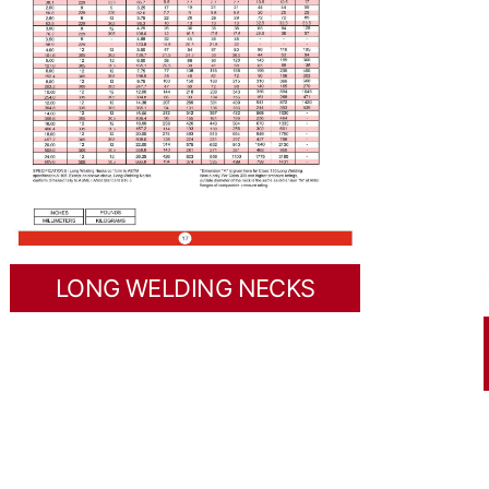
LONG WELDING NECKS