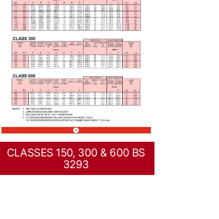
CLASSES 150, 300 & 600 BS
3293