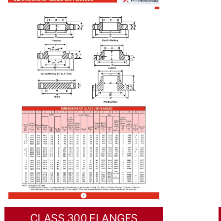
CLASS 300 FLANGES