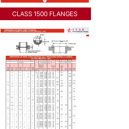
CLASS 1500 FLANGES