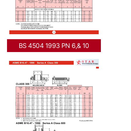
BS 4504 1993 PN 6,& 10