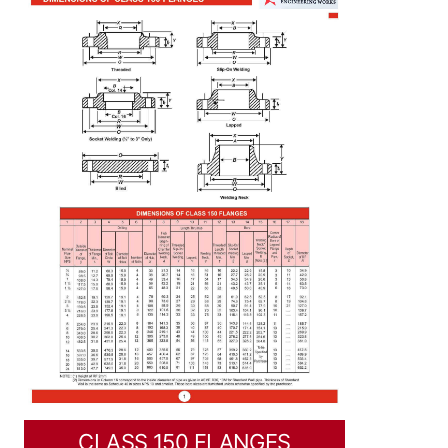
CLASS 150 FLANGES