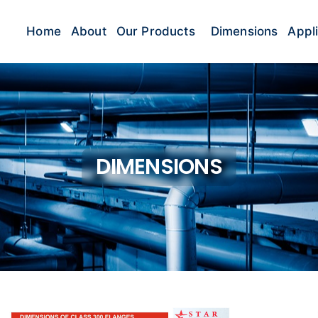
Home
About
Our Products
Dimensions
Appl
DIMENSIONS