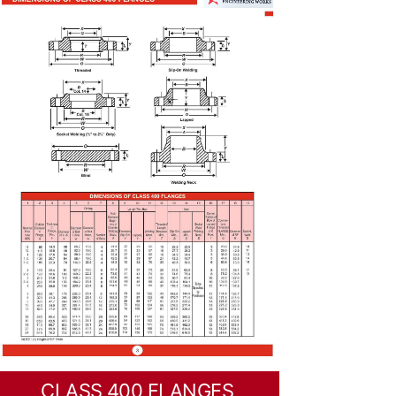
CLASS 400 FLANGES