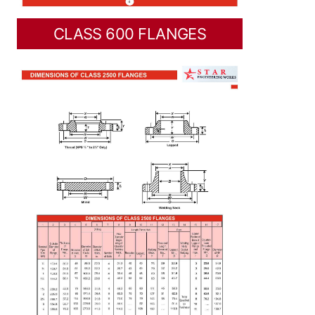
CLASS 600 FLANGES