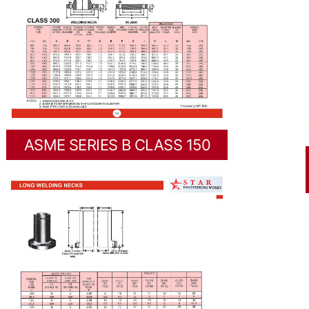
ASME SERIES B CLASS 150