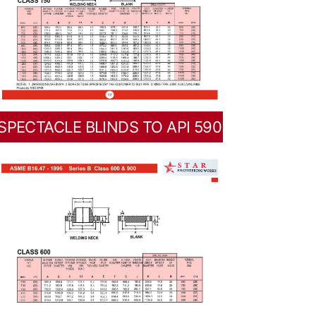
SPECTACLE BLINDS TO API 590