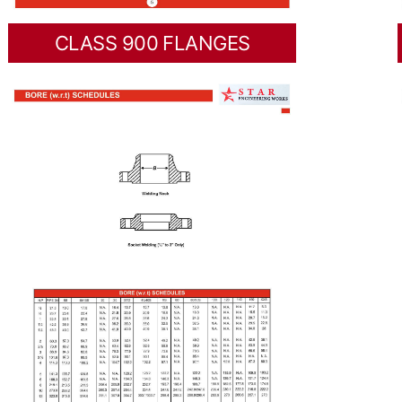
CLASS 900 FLANGES