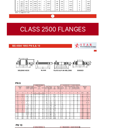
CLASS 2500 FLANGES