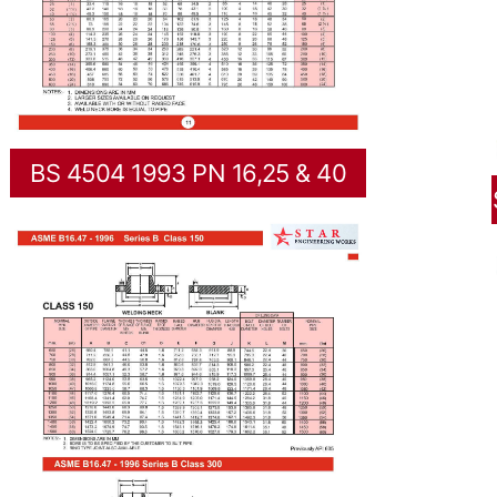
BS 4504 1993 PN 16,25 & 40