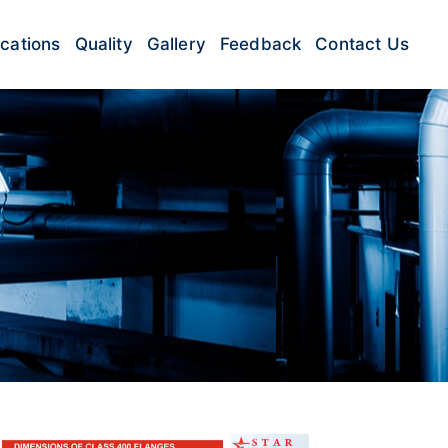
ications
Quality
Gallery
Feedback
Contact Us