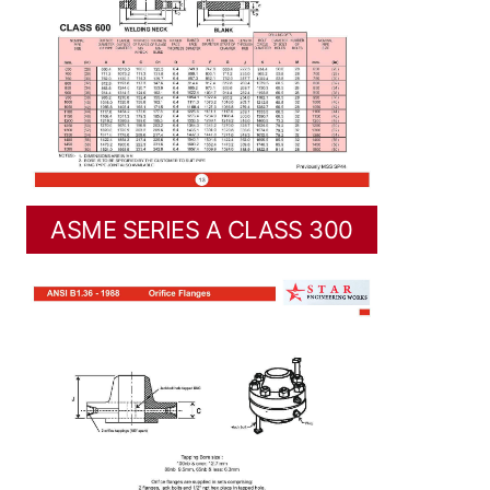
ASME SERIES A CLASS 300