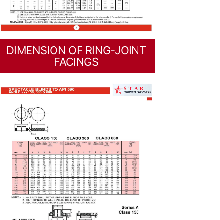
DIMENSION OF RING-JOINT
FACINGS