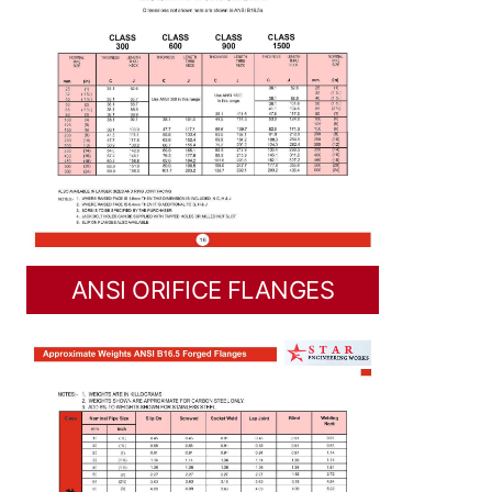
ANSI ORIFICE FLANGES