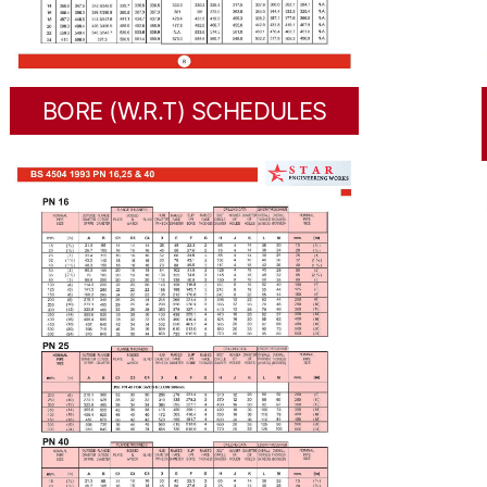
BORE (W.R.T) SCHEDULES