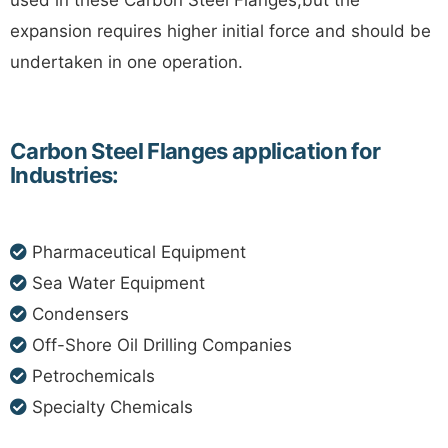
used in these Carbon Steel Flanges,but the
expansion requires higher initial force and should be
undertaken in one operation.
Carbon Steel Flanges application for
Industries:
Pharmaceutical Equipment
Sea Water Equipment
Condensers
Off-Shore Oil Drilling Companies
Petrochemicals
Specialty Chemicals