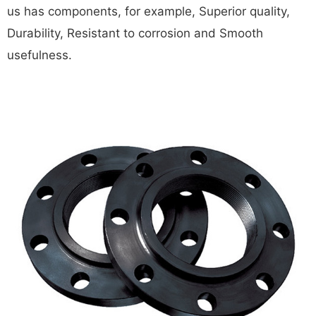
us has components, for example, Superior quality,
Durability, Resistant to corrosion and Smooth
usefulness.