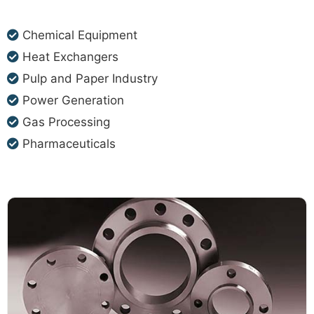
Chemical Equipment
Heat Exchangers
Pulp and Paper Industry
Power Generation
Gas Processing
Pharmaceuticals