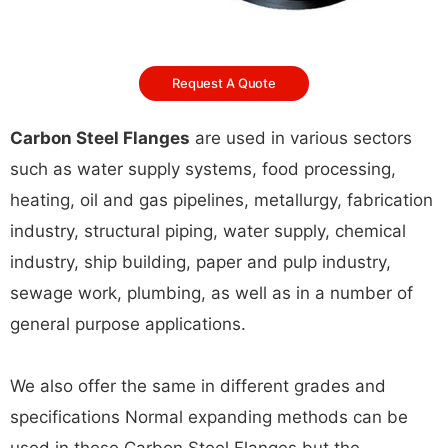
Request A Quote
Carbon Steel Flanges
are used in various sectors
such as water supply systems, food processing,
heating, oil and gas pipelines, metallurgy, fabrication
industry, structural piping, water supply, chemical
industry, ship building, paper and pulp industry,
sewage work, plumbing, as well as in a number of
general purpose applications.
We also offer the same in different grades and
specifications Normal expanding methods can be