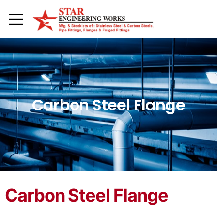
Toggle mobile menu
Carbon Steel Flange
Carbon Steel Flange