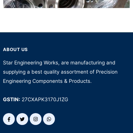
ABOUT US
Star Engineering Works, are manufacturing and
supplying a best quality assortment of Precision
Engineering Components & Products.
GSTIN:
27CXAPK3170J1ZG