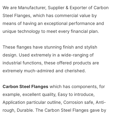
We are Manufacturer, Supplier & Exporter of Carbon
Steel Flanges, which has commercial value by
means of having an exceptional performance and
unique technology to meet every financial plan.
These flanges have stunning finish and stylish
design. Used extremely in a wide-ranging of
industrial functions, these offered products are
extremely much-admired and cherished.
Carbon Steel Flanges
which has components, for
example, excellent quality, Easy to introduce,
Application particular outline, Corrosion safe, Anti-
rough, Durable. The Carbon Steel Flanges gave by