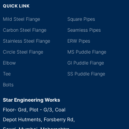
QUICK LINK
.
Mild Steel Flange
Square Pipes
Carbon Steel Flange
Seamless Pipes
Stainless Steel Flange
ERW Pipes
Circle Steel Flange
MS Puddle Flange
Elbow
GI Puddle Flange
Tee
SS Puddle Flange
Bolts
Star Engineering Works
Floor- Grd, Plot - G/3, Coal
Depot Hutments, Forsberry Rd,