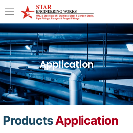
Toggle mobile menu
Application
Products
Application