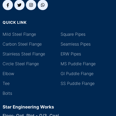
QUICK LINK
.
Mild Steel Flange
Square Pipes
Carbon Steel Flange
Seamless Pipes
Stainless Steel Flange
ERW Pipes
Circle Steel Flange
MS Puddle Flange
Elbow
GI Puddle Flange
Tee
SS Puddle Flange
Bolts
Star Engineering Works
Floor- Grd, Plot - G/3, Coal