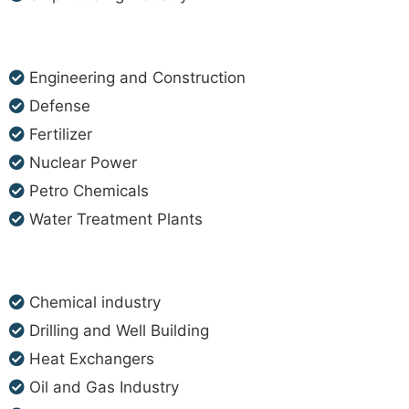
Engineering and Construction
Defense
Fertilizer
Nuclear Power
Petro Chemicals
Water Treatment Plants
Chemical industry
Drilling and Well Building
Heat Exchangers
Oil and Gas Industry