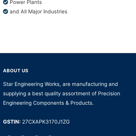
Power Plants
and All Major Industries
ABOUT US
Star Engineering Works, are manufacturing and
supplying a best quality assortment of Precision
Engineering Components & Products.
GSTIN:
27CXAPK3170J1ZG