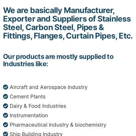
We are basically Manufacturer,
Exporter and Suppliers of Stainless
Steel, Carbon Steel, Pipes &
Fittings, Flanges, Curtain Pipes, Etc.
Our products are mostly supplied to
Industries like:
Aircraft and Aerospace Industry
Cement Plants
Dairy & Food Industries
Instrumentation
Pharmaceutical Industry & biochemistry
Ship Building Industry