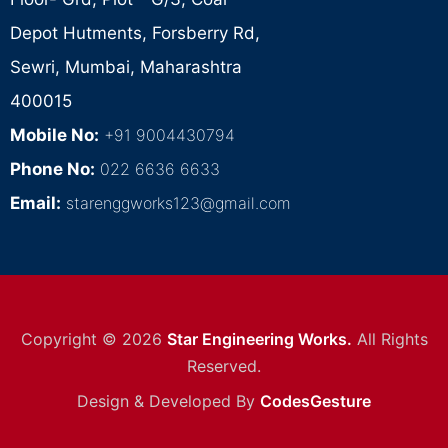
Depot Hutments, Forsberry Rd,
Sewri, Mumbai, Maharashtra
400015
Mobile No:
+91 9004430794
Phone No:
022 6636 6633
Email:
starenggworks123@gmail.com
Copyright © 2026
Star Engineering Works.
All Rights
Reserved.
Design & Developed By
CodesGesture