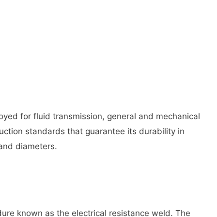
oyed for fluid transmission, general and mechanical
uction standards that guarantee its durability in
s and diameters.
dure known as the electrical resistance weld. The