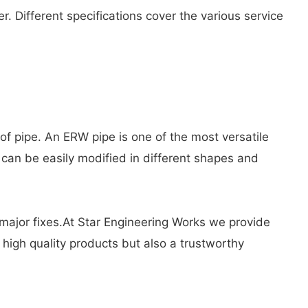
r. Different specifications cover the various service
of pipe. An ERW pipe is one of the most versatile
 can be easily modified in different shapes and
g major fixes.At Star Engineering Works we provide
high quality products but also a trustworthy