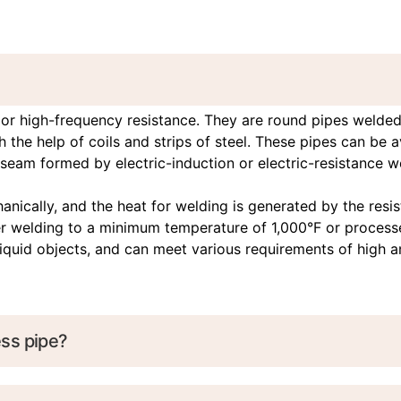
r high-frequency resistance. They are round pipes welded f
 the help of coils and strips of steel. These pipes can be 
seam formed by electric-induction or electric-resistance wel
ically, and the heat for welding is generated by the resis
ter welding to a minimum temperature of 1,000°F or process
-liquid objects, and can meet various requirements of high 
ss pipe?