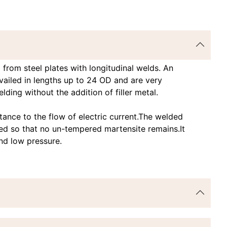
rom steel plates with longitudinal welds. An
availed in lengths up to 24 OD and are very
ding without the addition of filler metal.
tance to the flow of electric current.The welded
ed so that no un-tempered martensite remains.It
and low pressure.