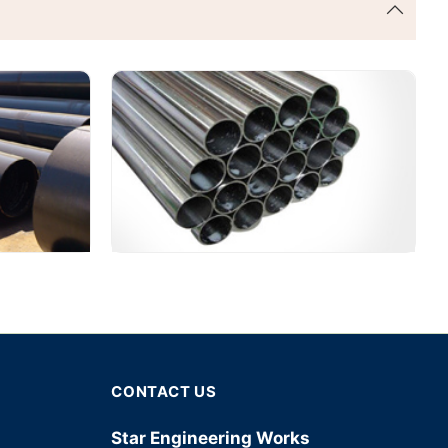
CONTACT US
Star Engineering Works