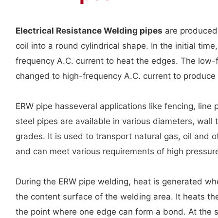
Electrical Resistance Welding pipes
are producedb
coil into a round cylindrical shape. In the initial tim
frequency A.C. current to heat the edges. The low
changed to high-frequency A.C. current to produce 
ERW pipe hasseveral applications like fencing, line 
steel pipes are available in various diameters, wall 
grades. It is used to transport natural gas, oil and o
and can meet various requirements of high pressur
During the ERW pipe welding, heat is generated wh
the content surface of the welding area. It heats th
the point where one edge can form a bond. At the 