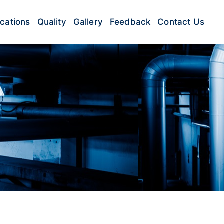
ications
Quality
Gallery
Feedback
Contact Us