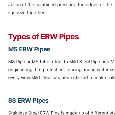
action of the combined pressure, the edges of the 
squeeze together.
Types of ERW Pipes
MS ERW Pipes
MS Pipe or MS tube refers to Mild Steel Pipe or a 
engineering, fire protection, fencing and in water s
every view.Mild steel has been utilized to make cali
SS ERW Pipes
Stainless Steel ERW Pipe is made up of different st