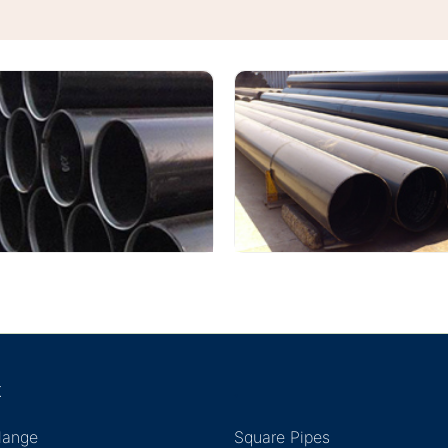
K
.
Flange
Square Pipes