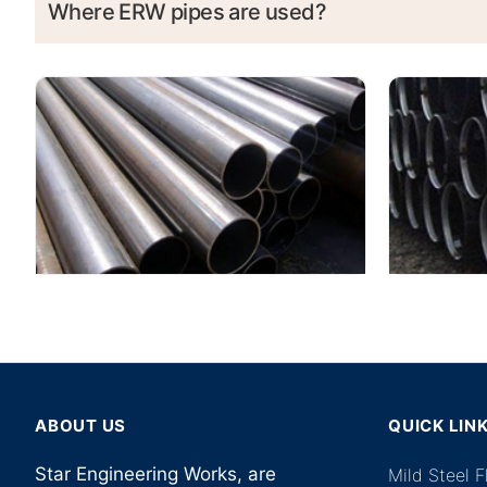
Where ERW pipes are used?
ABOUT US
QUICK LIN
Star Engineering Works, are
Mild Steel 