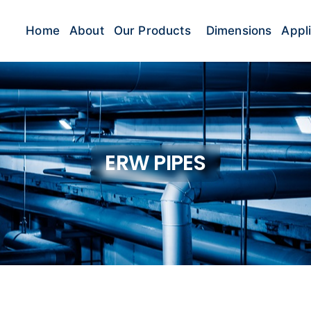
Home
About
Our Products
Dimensions
Appl
ERW PIPES