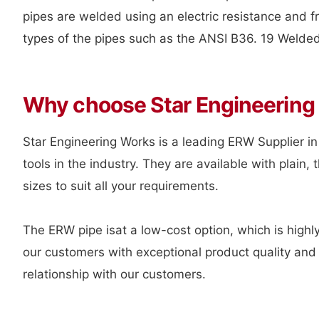
pipes are welded using an electric resistance and fr
types of the pipes such as the ANSI B36. 19 Welded 
Why choose Star Engineering
Star Engineering Works is a leading ERW Supplier in
tools in the industry. They are available with plai
sizes to suit all your requirements.
The ERW pipe isat a low-cost option, which is highly
our customers with exceptional product quality and 
relationship with our customers.