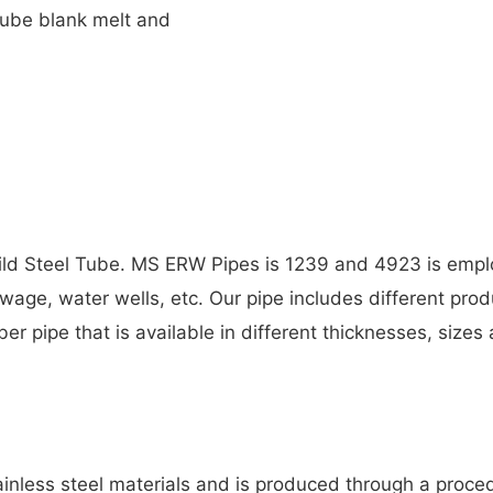
tube blank melt and
Mild Steel Tube. MS ERW Pipes is 1239 and 4923 is empl
ewage, water wells, etc. Our pipe includes different prod
ber pipe that is available in different thicknesses, size
ainless steel materials and is produced through a proce