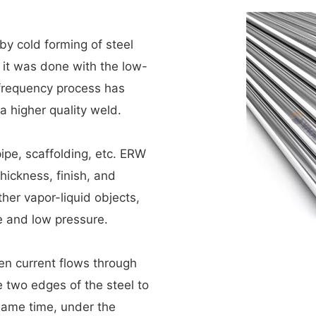
y cold forming of steel
e, it was done with the low-
-frequency process has
a higher quality weld.
pipe, scaffolding, etc. ERW
thickness, finish, and
ther vapor-liquid objects,
e and low pressure.
en current flows through
e two edges of the steel to
same time, under the