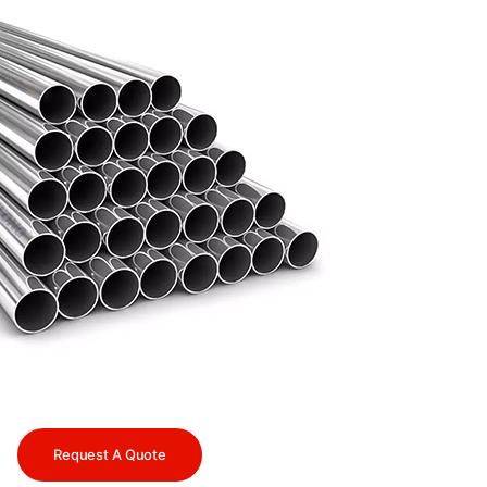
Request A Quote