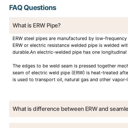
FAQ Questions
What is ERW Pipe?
ERW steel pipes are manufactured by low-frequency o
ERW or electric resistance welded pipe is welded with
durable.An electric-welded pipe has one longitudinal 
The edges to be weld seam is pressed together mechan
seam of electric weld pipe (ERW) is heat-treated af
is used to transport oil, natural gas and other vapor
What is difference between ERW and seamle