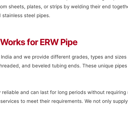
om sheets, plates, or strips by welding their end togethe
stainless steel pipes.
 Works for ERW Pipe
 India and we provide different grades, types and sizes 
n, threaded, and beveled tubing ends. These unique pipes
 reliable and can last for long periods without requirin
services to meet their requirements. We not only supply 