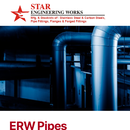
ERW Pipes